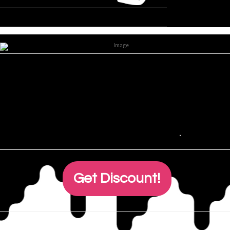
Lorem ipsum dolor T-shirt,
consectetur adipiscing elit.
Sed consectetur quis purus eu
accumsan,
read more
.
.
Get Discount!